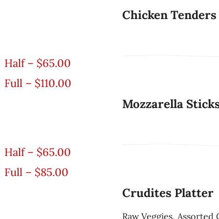
Chicken Tenders
Half – $65.00
Full – $110.00
Mozzarella Stick
Half – $65.00
Full – $85.00
Crudites Platter
Raw Veggies, Assorted 