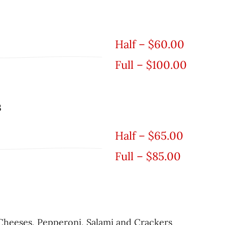
Half – $60.00
Full – $100.00
s
Half – $65.00
Full – $85.00
Cheeses, Pepperoni, Salami and Crackers