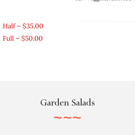
Half – $35.00
Full – $50.00
Garden Salads