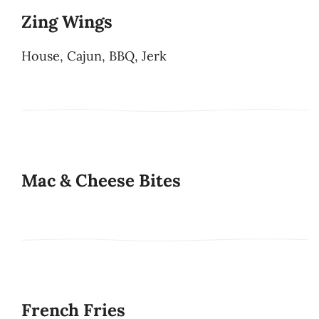
Zing Wings
House, Cajun, BBQ, Jerk
Mac & Cheese Bites
French Fries