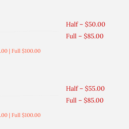
Half – $50.00
Full – $85.00
.00 | Full $100.00
Half – $55.00
Full – $85.00
.00 | Full $100.00