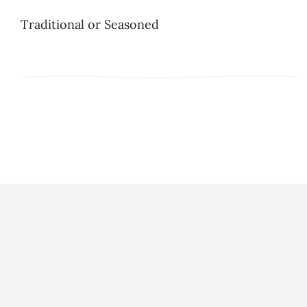
Traditional or Seasoned