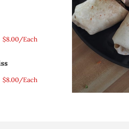
$8.00/Each
iss
$8.00/Each