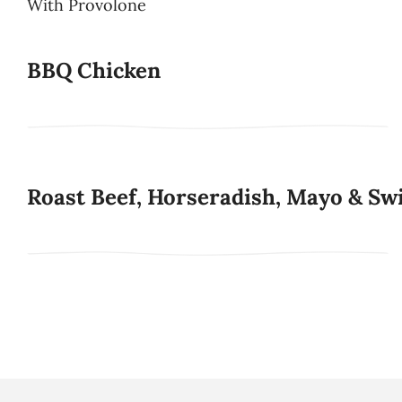
With Provolone
BBQ Chicken
Roast Beef, Horseradish, Mayo & Sw