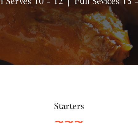
f Serves 10 - 12 | Full Sevices 15 
Starters