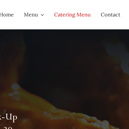
Home
Menu
Catering Menu
Contact
ck-Up