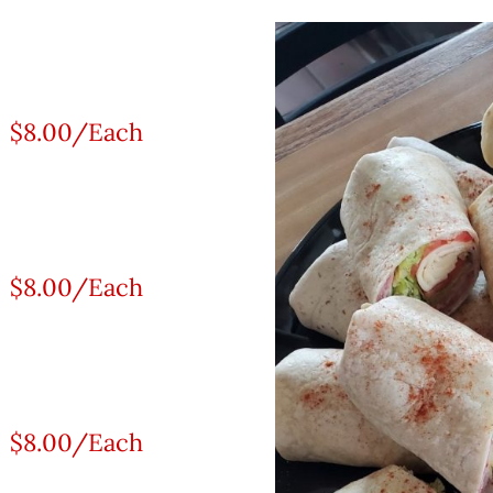
$8.00/Each
$8.00/Each
$8.00/Each