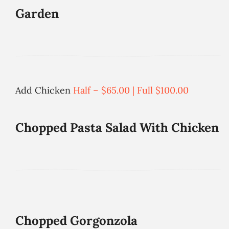
Garden
Add Chicken
Half – $65.00 | Full $100.00
Chopped Pasta Salad With Chicken
Chopped Gorgonzola