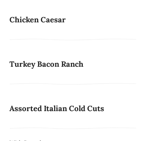
Chicken Caesar
Turkey Bacon Ranch
Assorted Italian Cold Cuts