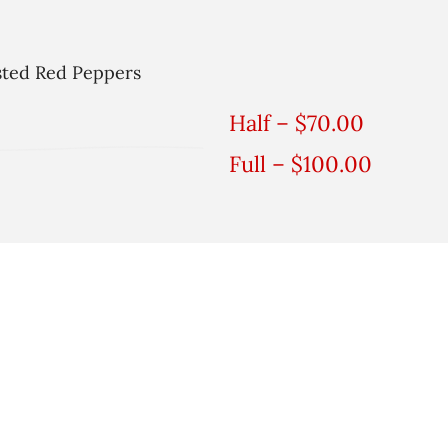
sted Red Peppers
Half – $70.00
Full – $100.00