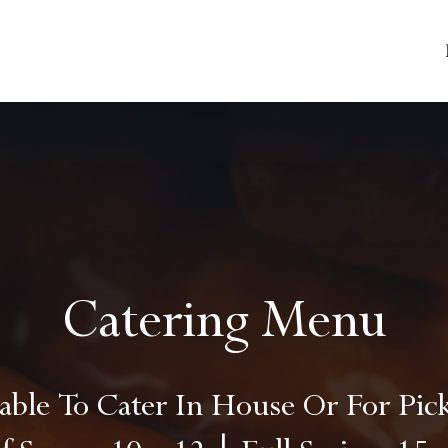
Catering Menu
lable To Cater In House Or For Pi