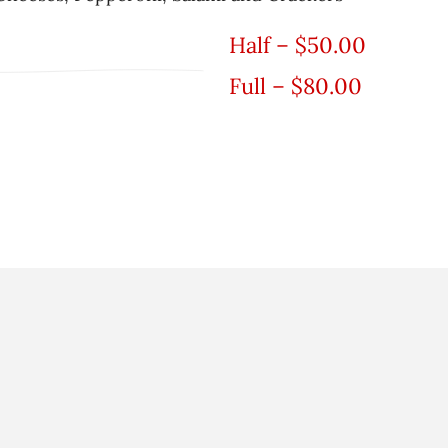
Half – $50.00
Full – $80.00