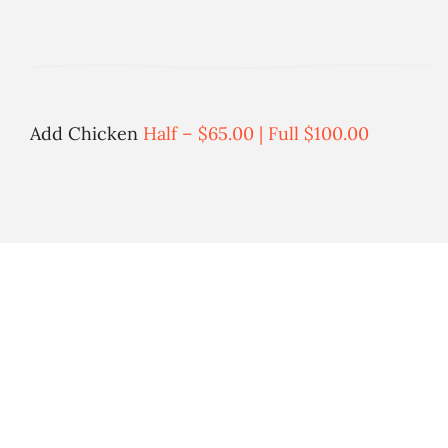
Add Chicken
Half – $65.00 | Full $100.00