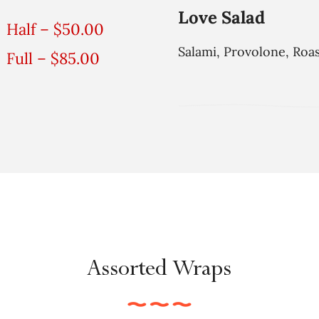
Love Salad
Half – $50.00
Salami, Provolone, Roa
Full – $85.00
Assorted Wraps