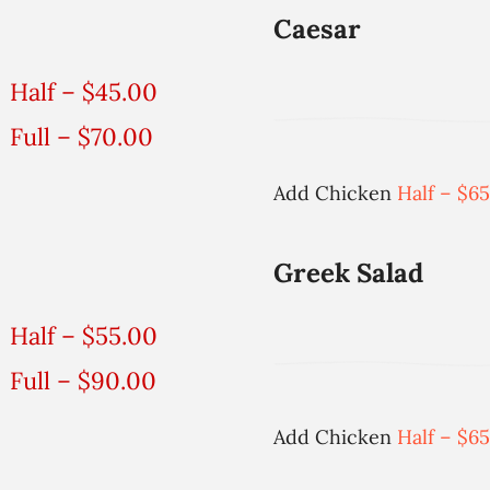
Caesar
Half – $45.00
Full – $70.00
Add Chicken
Half – $65
Greek Salad
Half – $55.00
Full – $90.00
Add Chicken
Half – $65