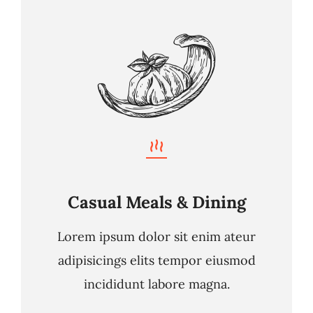
Casual Meals & Dining
Lorem ipsum dolor sit enim ateur
adipisicings elits tempor eiusmod
incididunt labore magna.