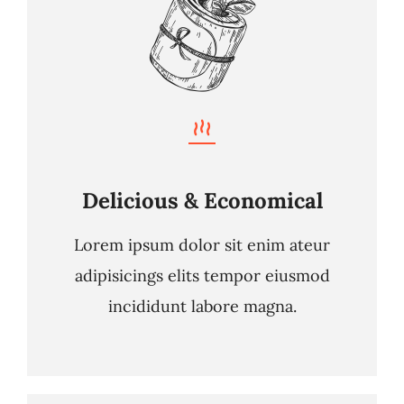
Delicious & Economical
Lorem ipsum dolor sit enim ateur
adipisicings elits tempor eiusmod
incididunt labore magna.