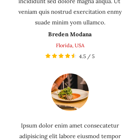
incididunt sed dolore magna aliqua. Ut
veniam quis nostrud exercitation enmy
suade minim yom ullamco.
Breden Modana
Florida, USA
4.5
/
5
Ipsum dolor enim amet consecatetur
adipisicing elit labore eiusmod tempor