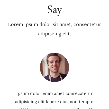
Say
Lorem ipsum dolor sit amet, consectetur
adipiscing elit.
Ipsum dolor enim amet consecatetur
adipisicing elit labore eiusmod tempor