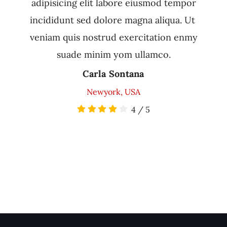
adipisicing elit labore eiusmod tempor
incididunt sed dolore magna aliqua. Ut
veniam quis nostrud exercitation enmy
suade minim yom ullamco.
Carla Sontana
Newyork, USA
4
/
5