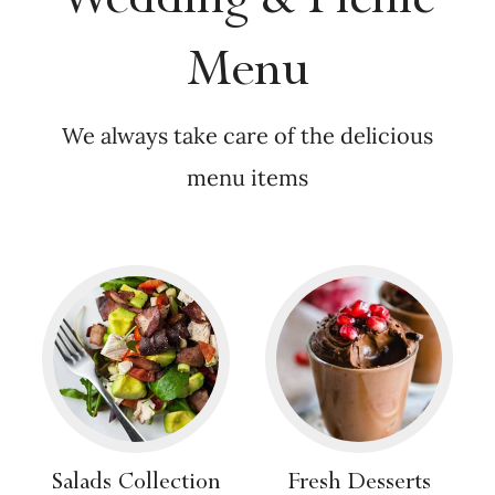
Menu
We always take care of the delicious
menu items
Salads Collection
Fresh Desserts