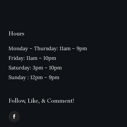
Hours
Monday – Thursday: 11am – 9pm
Friday: 11am – 10pm
Saturday: 3pm – 10pm
Sunday : 12pm – 9pm
Follow, Like, & Comment!