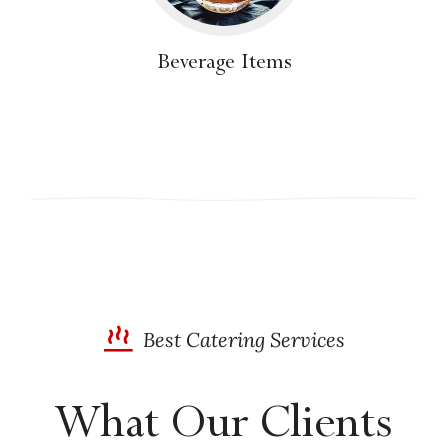
Beverage Items
Best Catering Services
What Our Clients