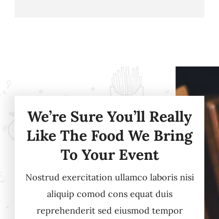
We’re Sure You’ll Really
Like The Food We Bring
To Your Event
Nostrud exercitation ullamco laboris nisi
aliquip comod cons equat duis
reprehenderit sed eiusmod tempor