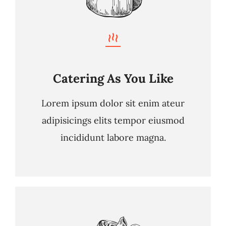
Catering As You Like
Lorem ipsum dolor sit enim ateur
adipisicings elits tempor eiusmod
incididunt labore magna.