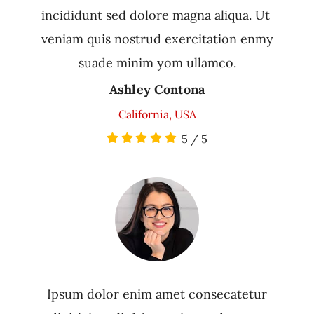
incididunt sed dolore magna aliqua. Ut
veniam quis nostrud exercitation enmy
suade minim yom ullamco.
Ashley Contona
California, USA
5
/
5
Ipsum dolor enim amet consecatetur