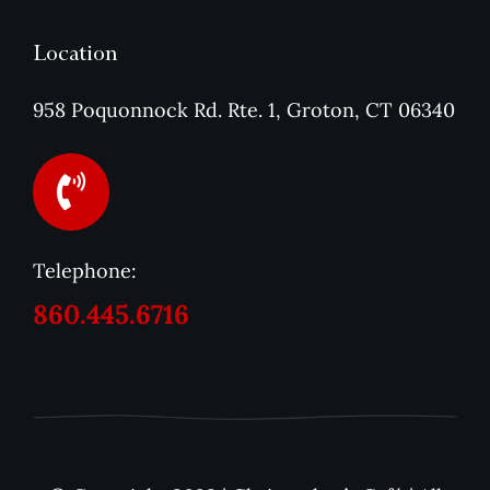
Location
958 Poquonnock Rd. Rte. 1, Groton, CT 06340
Telephone:
860.445.6716