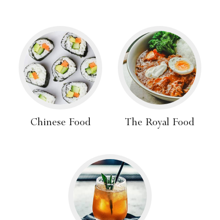
Chinese Food
The Royal Food