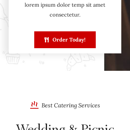
lorem ipsum dolor temp sit amet
consectetur.
Order Today!
Best Catering Services
Wedding & Picnic