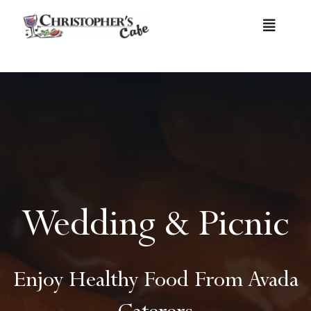
Skip
Toggle
to
Navigat
content
Home
Menu
Catering Menu
Wedding & Picnic
Contact
Enjoy Healthy Food From Avada
Caterers